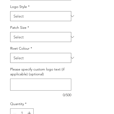
Logo Style
*
Patch Size
*
Rivet Colour
*
Please specify custom logo text (if
applicable) (optional)
0/500
Quantity
*