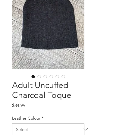
Adult Uncuffed
Charcoal Toque
Price
$34.99
Leather Colour
*