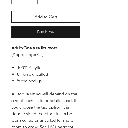
Add to Cart
Buy Now
Adult/One size fits most
(Approx. age 4+)
100% Acrylic
8" knit, uncuffed
50cm and up
All toque sizing will depend on the
size of each child or adults head. If
you choose the tag option it is
double sided therefore it can be
worn cuffed or uncuffed for more
room to grow. See FAQ page for