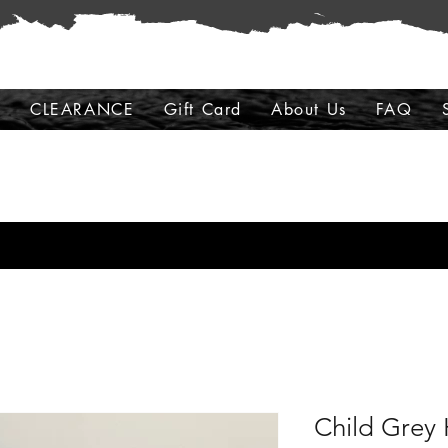
s
CLEARANCE
Gift Card
About Us
FAQ
Child Grey