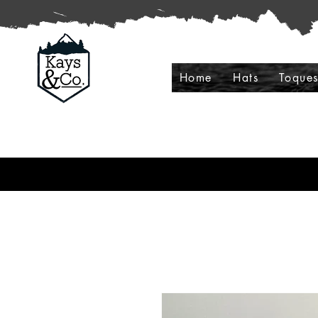
Home
Hats
Toque