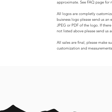
approximate. See FAQ page for mo
All logos are completly customiz
buisness logo please send us an
JPEG or PDF of the logo. If there 
not listed above please send us a
All sales are final, please make s
customization and measurements f