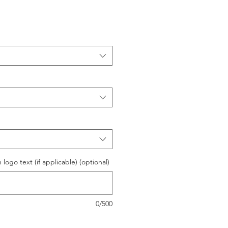
logo text (if applicable) (optional)
0/500