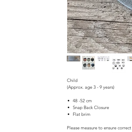
Child
(Approx. age 3 - 9 years)
48 -52 cm
Snap Back Closure
Flat brim
Please measure to ensure correct s