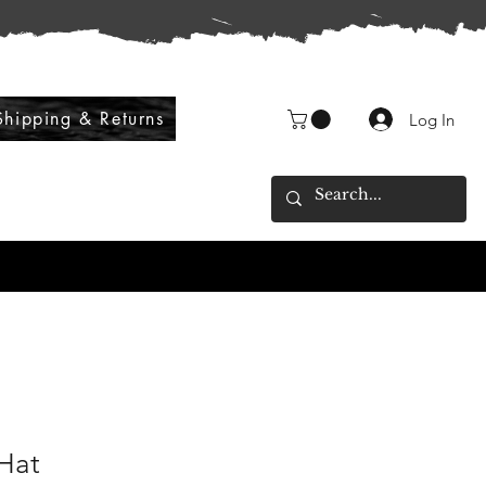
Shipping & Returns
Log In
 Hat