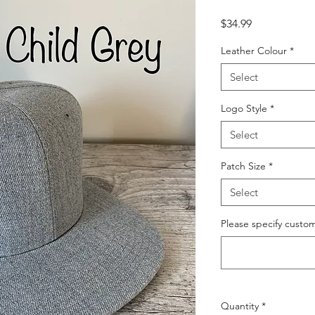
Price
$34.99
Leather Colour
*
Select
Logo Style
*
Select
Patch Size
*
Select
Please specify custom 
Quantity
*