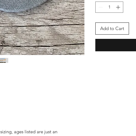
Add to Cart
izing, ages listed are just an