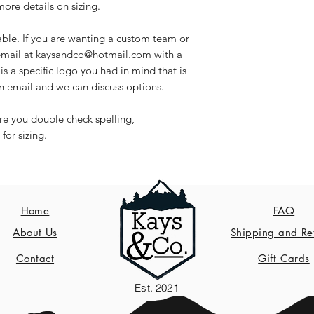
re details on sizing.
able. If you are wanting a custom team or
 email at kaysandco@hotmail.com with a
is a specific logo you had in mind that is
n email and we can discuss options.
ure you double check spelling,
or sizing.
Home
FAQ
About Us
Shipping and Re
Contact
Gift Cards
Est. 2021