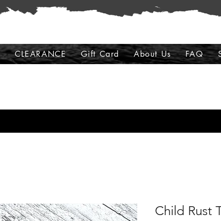
s
CLEARANCE
Gift Card
About Us
FAQ
Child Rust 