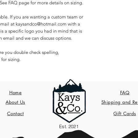
See FAQ page for more details on sizing.
able. If you are wanting a custom team or
 email at kaysandco@hotmail.com with a
is a specific logo you had in mind that is
an email and we can discuss options.
ure you double check spelling,
for sizing.
Home
FAQ
About Us
Shipping and Re
Contact
Gift Cards
Est. 2021