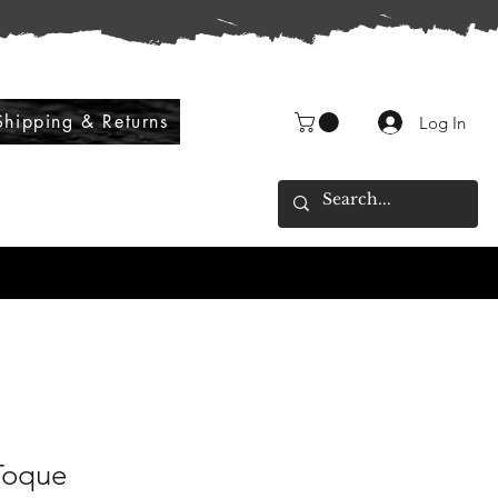
Shipping & Returns
Log In
Toque