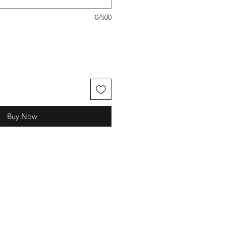
0/500
Buy Now