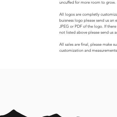
uncuffed for more room to grow. 
All logos are completly customiz
buisness logo please send us an
JPEG or PDF of the logo. If there 
not listed above please send us 
All sales are final, please make s
customization and measurements 