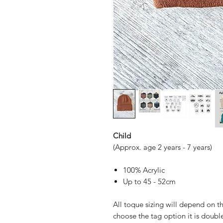
Child
(Approx. age 2 years - 7 years)
100% Acrylic
Up to 45 - 52cm
All toque sizing will depend on th
choose the tag option it is doubl