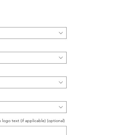
logo text (if applicable) (optional)