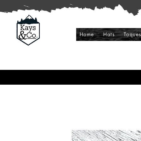
Home
Hats
Toque