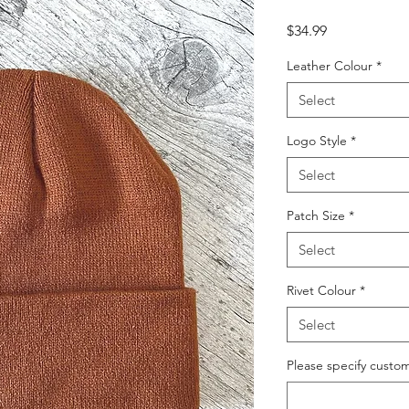
Price
$34.99
Leather Colour
*
Select
Logo Style
*
Select
Patch Size
*
Select
Rivet Colour
*
Select
Please specify custom 