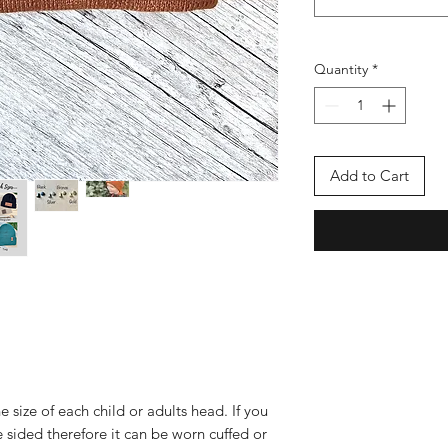
Quantity
*
Add to Cart
e size of each child or adults head. If you
e sided therefore it can be worn cuffed or