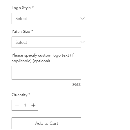
Logo Style
*
Patch Size
*
Please specify custom logo text (if
applicable) (optional)
0/500
Quantity
*
Add to Cart