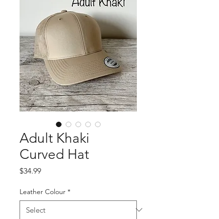
Adult Khaki
Curved Hat
Price
$34.99
Leather Colour
*