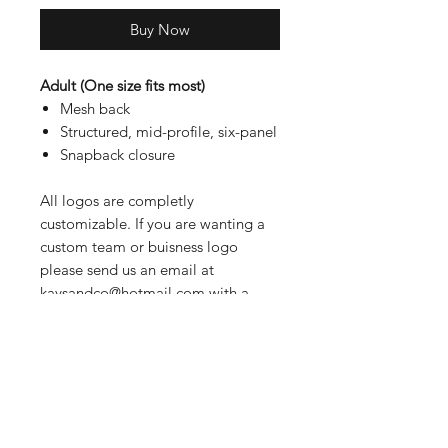
Buy Now
Adult (One size fits most)
Mesh back
Structured, mid-profile, six-panel
Snapback closure
All logos are completly
customizable. If you are wanting a
custom team or buisness logo
please send us an email at
kaysandco@hotmail.com with a
JPEG or PDF of the logo. If there is
a specific logo you had in mind that
is not listed above please send us
an email and we can discuss
options.